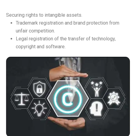
Securing rights to intangible assets.
Trademark registration and brand protection from
unfair competition.
Legal registration of the transfer of technology,
copyright and software.